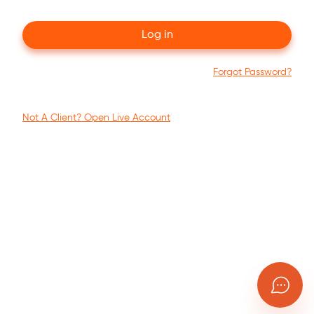
Log in
Forgot Password?
Not A Client?
Open Live Account