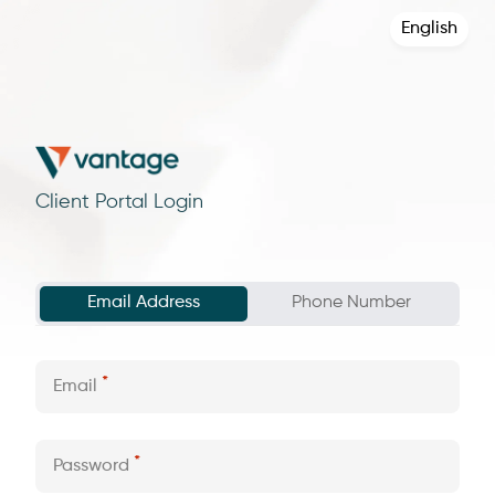
English
Client Portal Login
Email Address
Phone Number
Email
Password